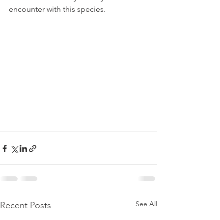
encounter with this species.
See All
Recent Posts