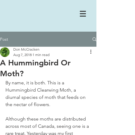
Post
Don McCracken
Aug 7, 2018
1 min read
A Hummingbird Or
Moth?
By name, it is both. This is a 
Hummingbird Clearwing Moth, a 
diurnal species of moth that feeds on 
the nectar of flowers.
Although these moths are distributed 
across most of Canada, seeing one is a 
rare treat. Yesterday was my first 