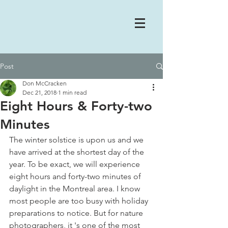
Post
Don McCracken
Dec 21, 2018
1 min read
Eight Hours & Forty-two
Minutes
The winter solstice is upon us and we 
have arrived at the shortest day of the 
year. To be exact, we will experience 
eight hours and forty-two minutes of 
daylight in the Montreal area. I know 
most people are too busy with holiday 
preparations to notice. But for nature 
photographers, it 's one of the most 