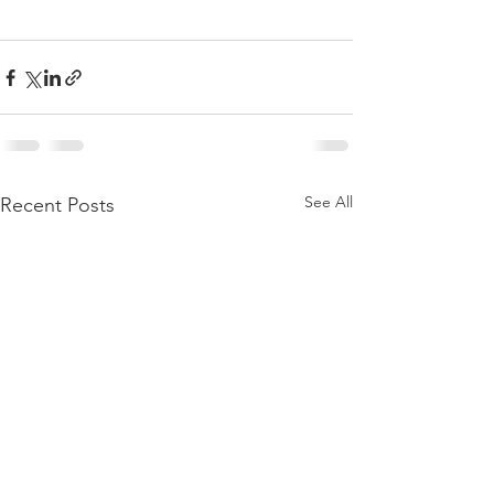
See All
Recent Posts