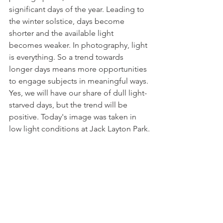
significant days of the year. Leading to 
the winter solstice, days become 
shorter and the available light 
becomes weaker. In photography, light 
is everything. So a trend towards 
longer days means more opportunities 
to engage subjects in meaningful ways. 
Yes, we will have our share of dull light-
starved days, but the trend will be 
positive. Today's image was taken in 
low light conditions at Jack Layton Park.