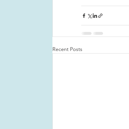
Recent Posts