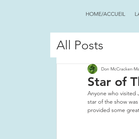
HOME/ACCUEIL
L
All Posts
Don McCracken
Ma
Star of 
Anyone who visited J
star of the show was
provided some great