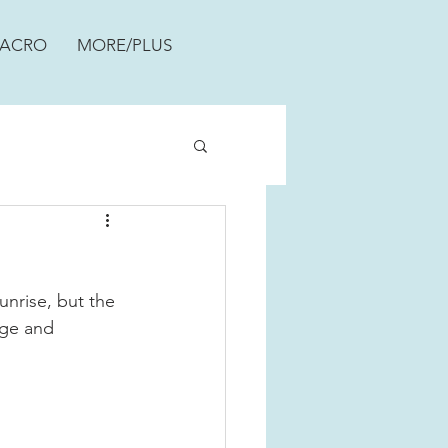
ACRO
MORE/PLUS
nrise, but the 
nge and 