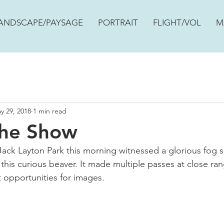
ANDSCAPE/PAYSAGE
PORTRAIT
FLIGHT/VOL
M
y 29, 2018
1 min read
The Show
ack Layton Park this morning witnessed a glorious fog su
 this curious beaver. It made multiple passes at close ra
 opportunities for images.