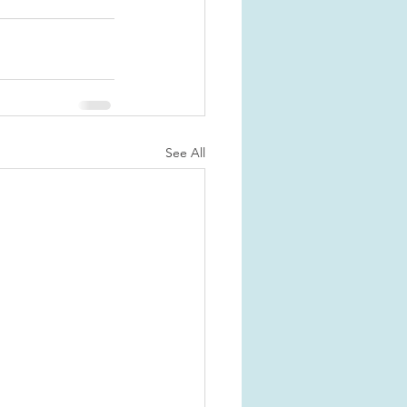
See All