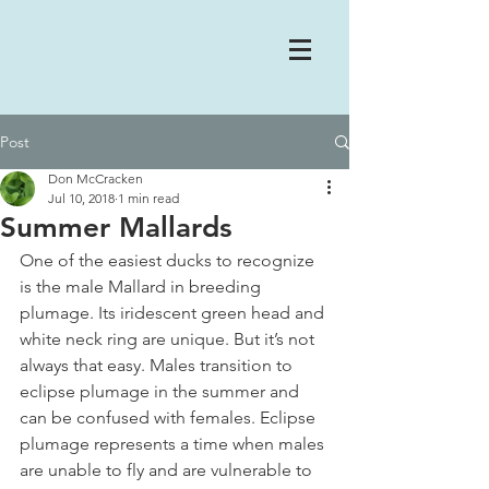
Post
Don McCracken
Jul 10, 2018
1 min read
Summer Mallards
One of the easiest ducks to recognize 
is the male Mallard in breeding 
plumage. Its iridescent green head and 
white neck ring are unique. But it’s not 
always that easy. Males transition to 
eclipse plumage in the summer and 
can be confused with females. Eclipse 
plumage represents a time when males 
are unable to fly and are vulnerable to 