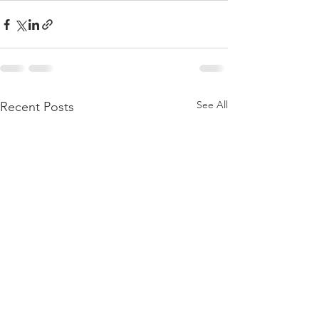
See All
Recent Posts