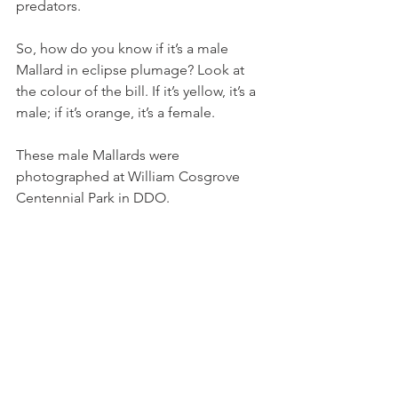
predators.
So, how do you know if it’s a male 
Mallard in eclipse plumage? Look at 
the colour of the bill. If it’s yellow, it’s a 
male; if it’s orange, it’s a female.
These male Mallards were 
photographed at William Cosgrove 
Centennial Park in DDO.