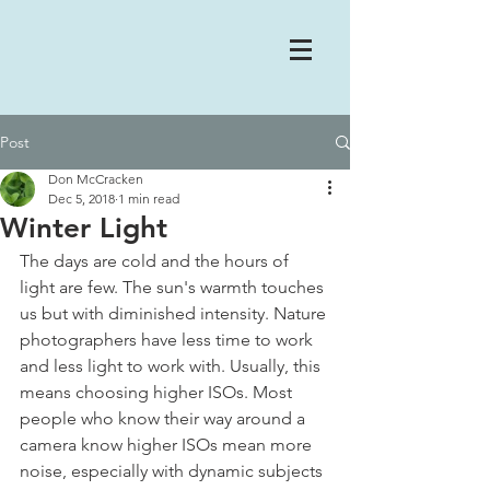
Post
Don McCracken
Dec 5, 2018
1 min read
Winter Light
The days are cold and the hours of 
light are few. The sun's warmth touches 
us but with diminished intensity. Nature 
photographers have less time to work 
and less light to work with. Usually, this 
means choosing higher ISOs. Most 
people who know their way around a 
camera know higher ISOs mean more 
noise, especially with dynamic subjects 