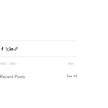
See All
Recent Posts