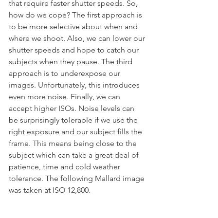
that require faster shutter speeds. So, 
how do we cope? The first approach is 
to be more selective about when and 
where we shoot. Also, we can lower our 
shutter speeds and hope to catch our 
subjects when they pause. The third 
approach is to underexpose our 
images. Unfortunately, this introduces 
even more noise. Finally, we can 
accept higher ISOs. Noise levels can 
be surprisingly tolerable if we use the 
right exposure and our subject fills the 
frame. This means being close to the 
subject which can take a great deal of 
patience, time and cold weather 
tolerance. The following Mallard image 
was taken at ISO 12,800.